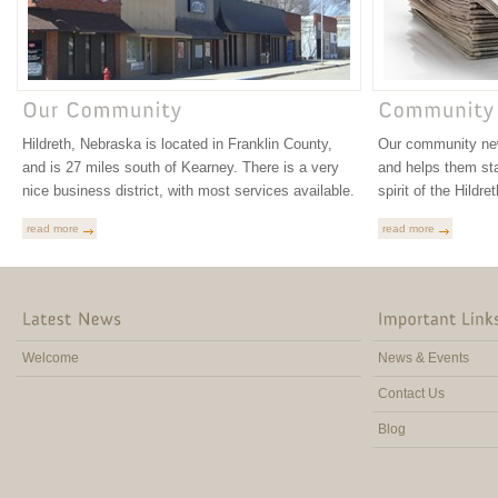
Hildreth, Nebraska is located in Franklin County,
Our community new
and is 27 miles south of Kearney. There is a very
and helps them st
nice business district, with most services available.
spirit of the Hildr
read more
read more
Welcome
News & Events
Contact Us
Blog