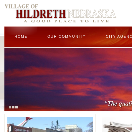
HOME
OUR COMMUNITY
CITY AGEN
1
2
3