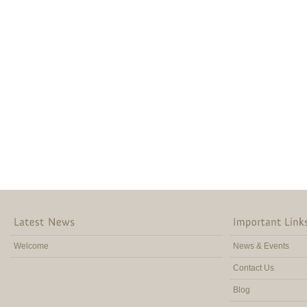
Welcome
News & Events
Contact Us
Blog