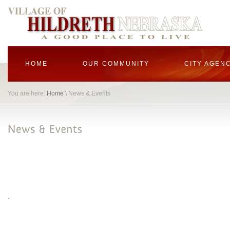
HOME
OUR COMMUNITY
CITY AGEN
You are here:
Home
\ News & Events
.