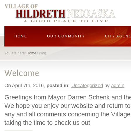
HOME
OUR COMMUNITY
CITY AGEN
You are here:
Home
\ Blog
On April 7th, 2016,
posted in:
Uncategorized
by
admin
Greetings from Mayor Darren Schenk and the
We hope you enjoy our website and return to
any and all comments concerning the Village 
taking the time to check us out!