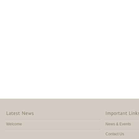
Welcome
News & Events
Contact Us